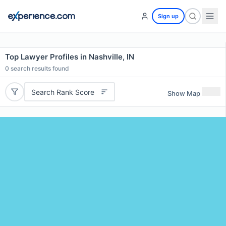
Sign up
Top Lawyer Profiles in Nashville, IN
0
search results found
Search Rank Score
Show Map