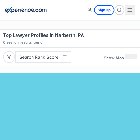
Sign up
Top Lawyer Profiles in Narberth, PA
0
search results found
Search Rank Score
Show Map