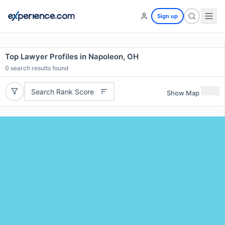
Sign up
Top Lawyer Profiles in Napoleon, OH
0
search results found
Search Rank Score
Show Map