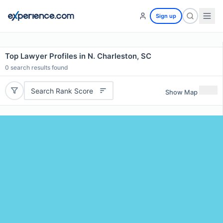
Sign up
Top Lawyer Profiles in N. Charleston, SC
0
search results found
Search Rank Score
Show Map