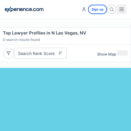
Sign up
Top Lawyer Profiles in N Las Vegas, NV
0
search results found
Search Rank Score
Show Map