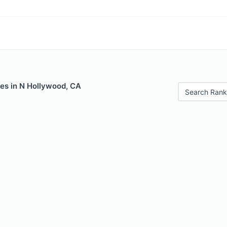
les in N Hollywood, CA
Search Rank