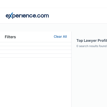
Filters
Clear All
Top Lawyer Profi
0
search results found