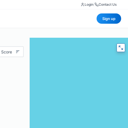
Login
|
Contact Us
Sign up
 Score