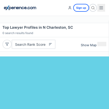
Sign up
Top Lawyer Profiles in N Charleston, SC
0
search results found
Search Rank Score
Show Map