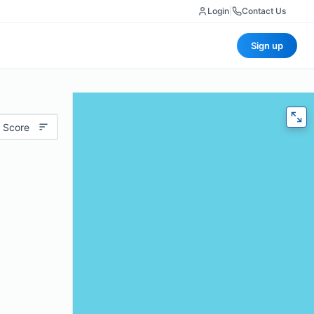
Login
|
Contact Us
Sign up
 Score