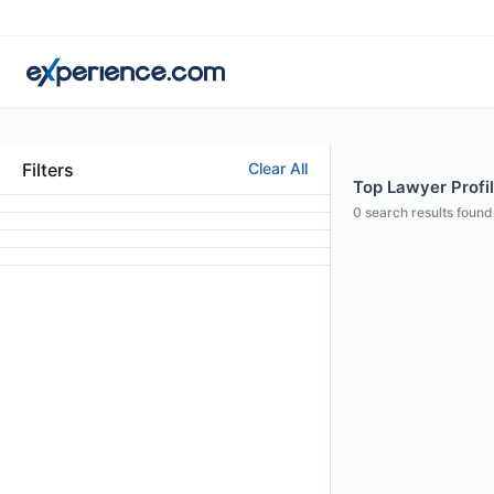
Filters
Clear All
Top Lawyer Profi
0
search results found