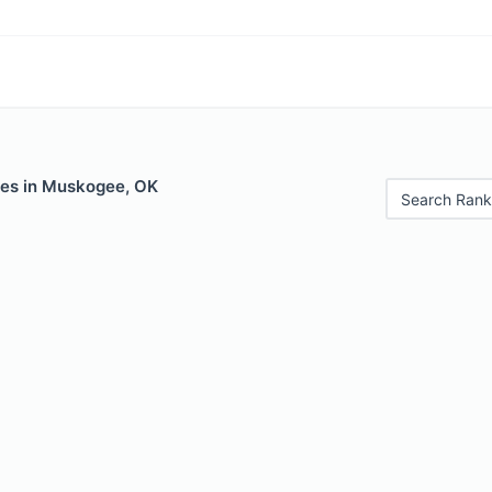
les in Muskogee, OK
Search Rank