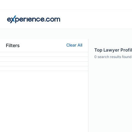
Filters
Clear All
Top Lawyer Profi
0
search results found