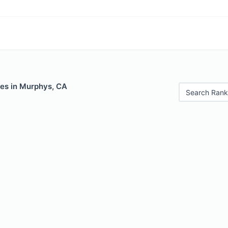
les in Murphys, CA
Search Rank