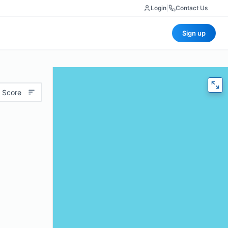
Login
|
Contact Us
Sign up
 Score