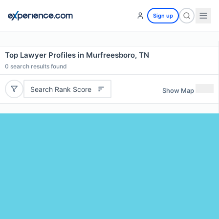
Sign up
Top Lawyer Profiles in Murfreesboro, TN
0
search results found
Search Rank Score
Show Map