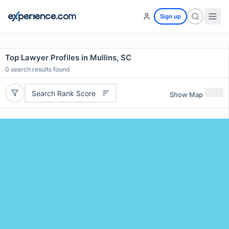
Sign up
Top Lawyer Profiles in Mullins, SC
0
search results found
Search Rank Score
Show Map