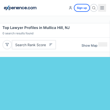
Sign up
Top Lawyer Profiles in Mullica Hill, NJ
0
search results found
Search Rank Score
Show Map