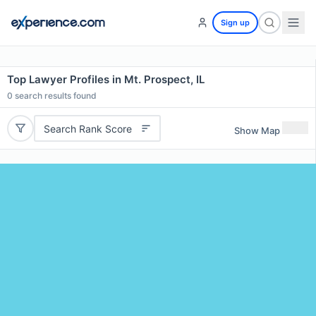
Sign up
Top Lawyer Profiles in Mt. Prospect, IL
0
search results found
Search Rank Score
Show Map