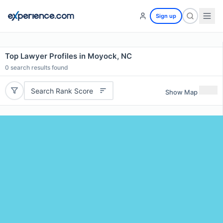
Sign up
Top Lawyer Profiles in Moyock, NC
0
search results found
Search Rank Score
Show Map