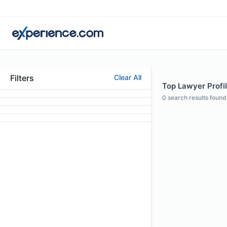
Filters
Clear All
Top Lawyer Profil
0
search results found