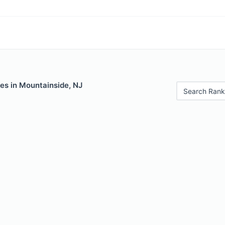
es in Mountainside, NJ
Search Rank