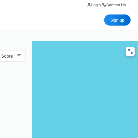
Login
|
Contact Us
Sign up
 Score