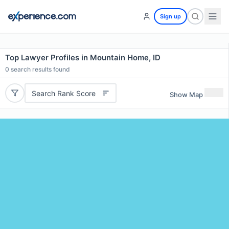
Sign up
Top Lawyer Profiles in Mountain Home, ID
0
search results found
Search Rank Score
Show Map