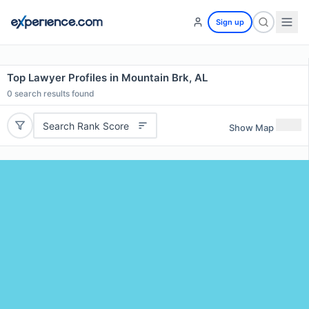
Sign up
Top Lawyer Profiles in Mountain Brk, AL
0
search results found
Search Rank Score
Show Map