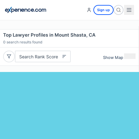
Sign up
Top Lawyer Profiles in Mount Shasta, CA
0
search results found
Search Rank Score
Show Map