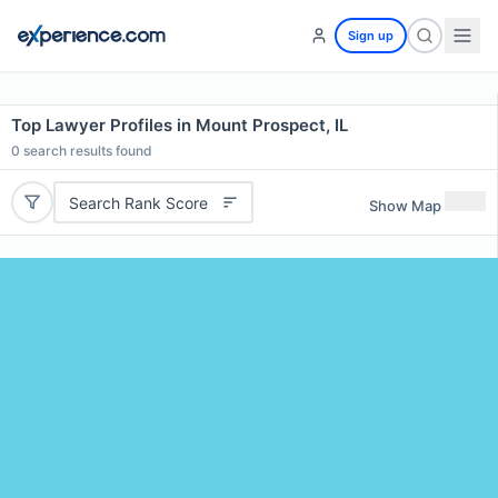
Sign up
Top Lawyer Profiles in Mount Prospect, IL
0
search results found
Search Rank Score
Show Map