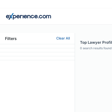
Filters
Clear All
Top Lawyer Profi
0
search results found