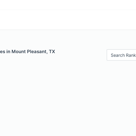
les in Mount Pleasant, TX
Search Rank