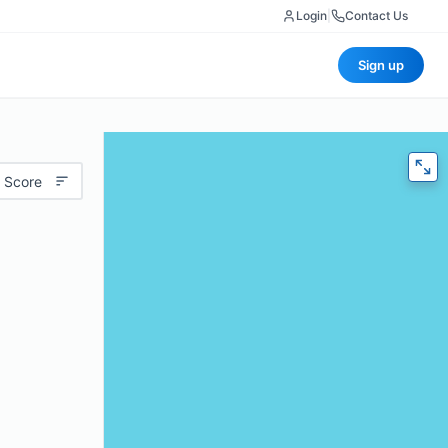
Login
|
Contact Us
Sign up
 Score