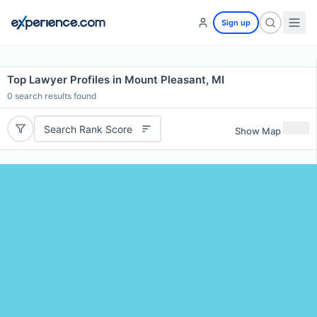
Sign up
Top Lawyer Profiles in Mount Pleasant, MI
0
search results found
Search Rank Score
Show Map