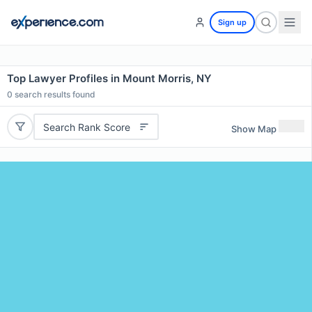
Sign up
Top Lawyer Profiles in Mount Morris, NY
0
search results found
Search Rank Score
Show Map