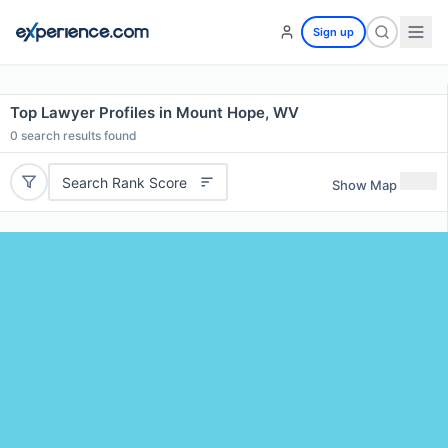
Sign up
Top Lawyer Profiles in Mount Hope, WV
0
search results found
Search Rank Score
Show Map