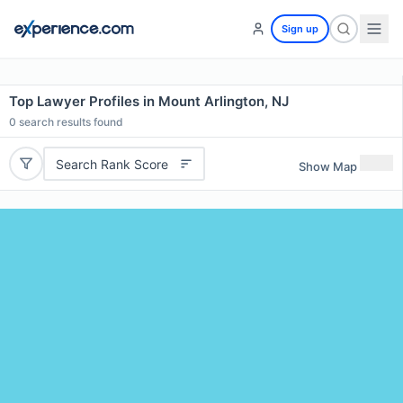
Sign up
Top Lawyer Profiles in Mount Arlington, NJ
0
search results found
Search Rank Score
Show Map