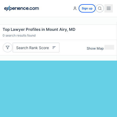
Sign up
Top Lawyer Profiles in Mount Airy, MD
0
search results found
Search Rank Score
Show Map