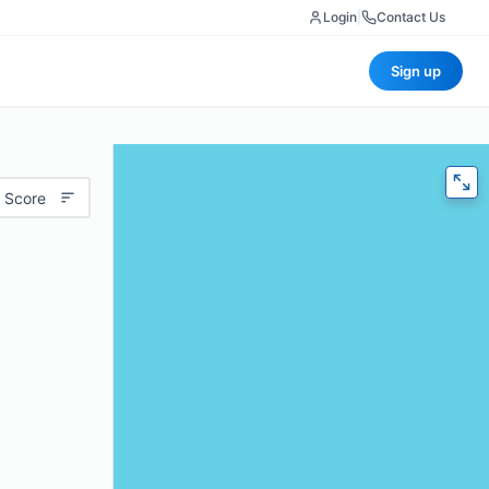
Login
|
Contact Us
Sign up
 Score