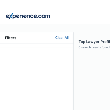
Filters
Clear All
Top Lawyer Profi
0
search results found