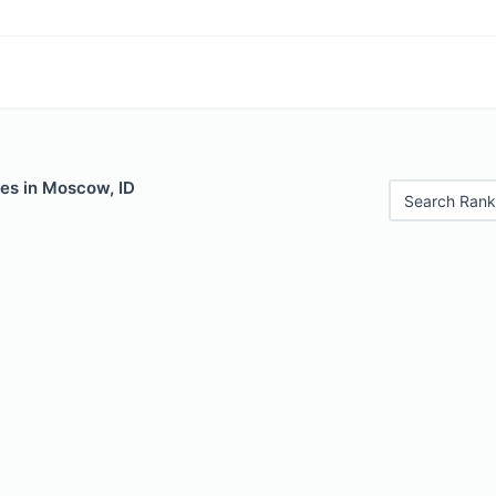
les in Moscow, ID
Search Rank