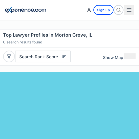
Sign up
Top Lawyer Profiles in Morton Grove, IL
0
search results found
Search Rank Score
Show Map