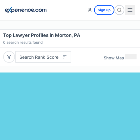
Sign up
Top Lawyer Profiles in Morton, PA
0
search results found
Search Rank Score
Show Map