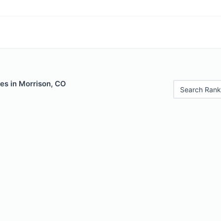
es in Morrison, CO
Search Rank