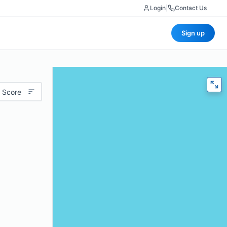
Login
|
Contact Us
Sign up
 Score