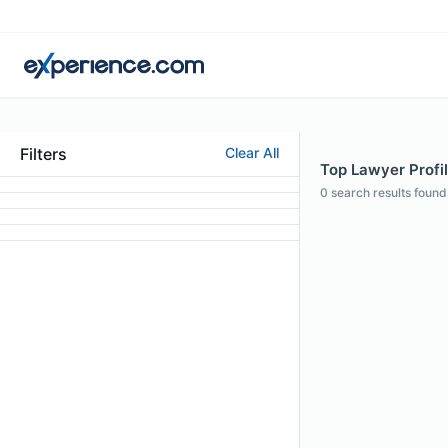
Filters
Clear All
Top Lawyer Profil
0
search results found