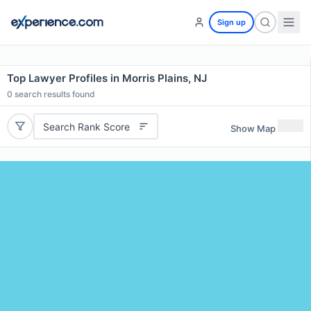
Sign up
Top Lawyer Profiles in Morris Plains, NJ
0
search results found
Search Rank Score
Show Map