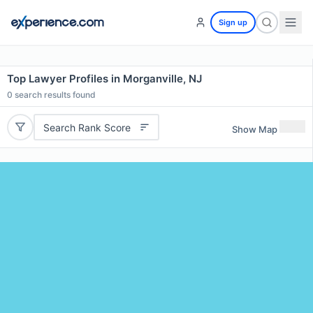
Sign up
Top Lawyer Profiles in Morganville, NJ
0
search results found
Search Rank Score
Show Map