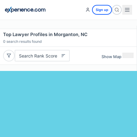
Sign up
Top Lawyer Profiles in Morganton, NC
0
search results found
Search Rank Score
Show Map