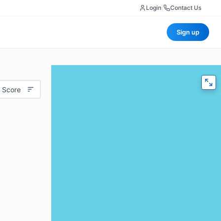
Login
|
Contact Us
Sign up
 Score