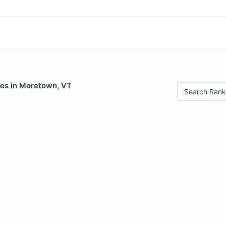
les in Moretown, VT
Search Rank