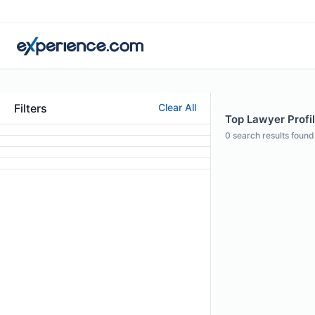
Filters
Clear All
Top Lawyer Profi
0
search results found