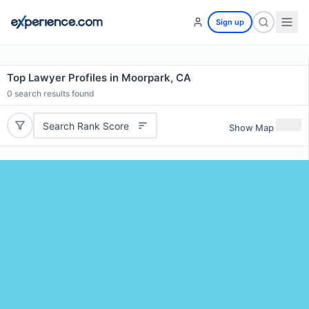
Sign up
Top Lawyer Profiles in Moorpark, CA
0
search results found
Search Rank Score
Show Map