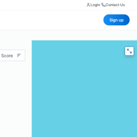
Login
|
Contact Us
Sign up
 Score