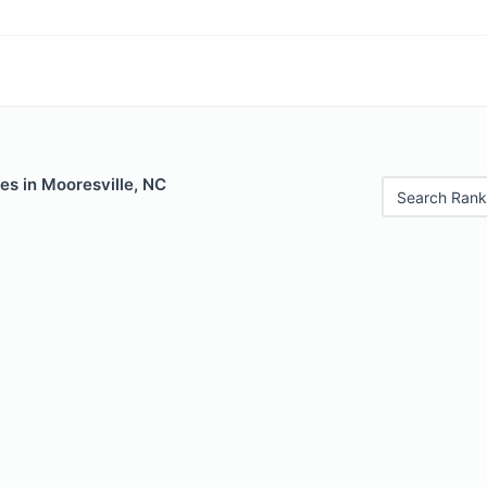
es in Mooresville, NC
Search Rank