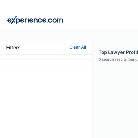
Filters
Clear All
Top Lawyer Profil
0
search results found