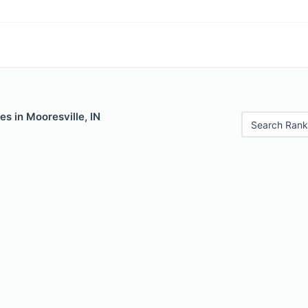
es in Mooresville, IN
Search Rank