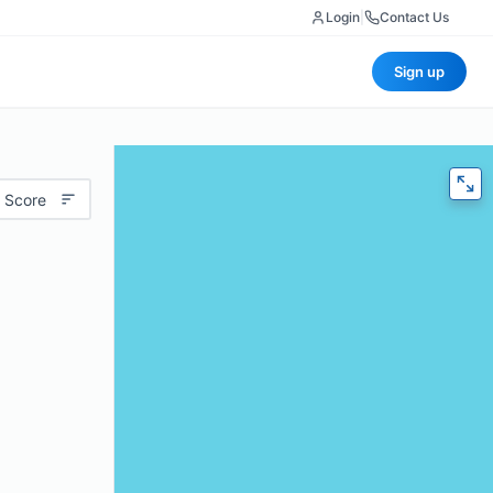
Login
|
Contact Us
Sign up
 Score