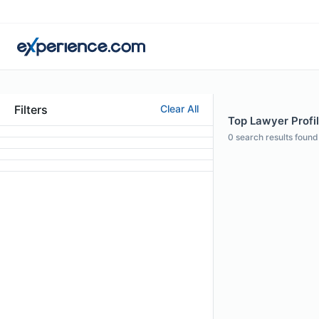
Filters
Clear All
Top Lawyer Profil
0
search results found