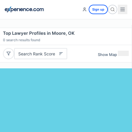
Sign up
Top Lawyer Profiles in Moore, OK
0
search results found
Search Rank Score
Show Map