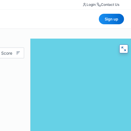
Login
|
Contact Us
Sign up
 Score