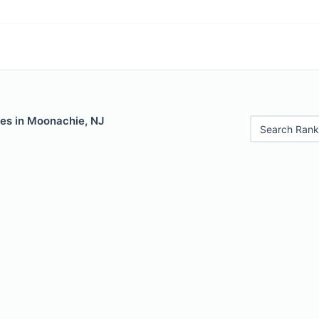
les in Moonachie, NJ
Search Rank