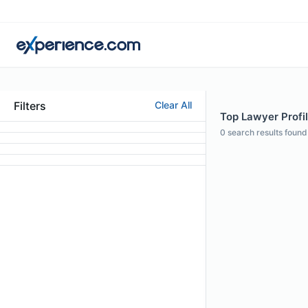
Filters
Clear All
Top Lawyer Profi
0
search results found