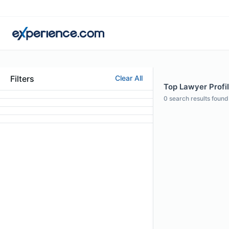
Filters
Clear All
Top Lawyer Profil
0
search results found