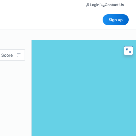
Login
|
Contact Us
Sign up
 Score