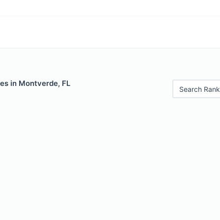
es in Montverde, FL
Search Rank