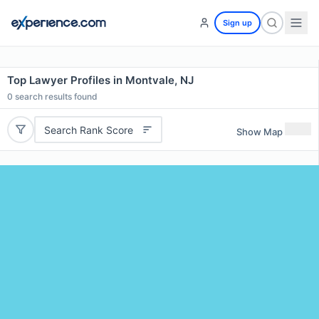
Sign up
Top Lawyer Profiles in Montvale, NJ
0
search results found
Search Rank Score
Show Map