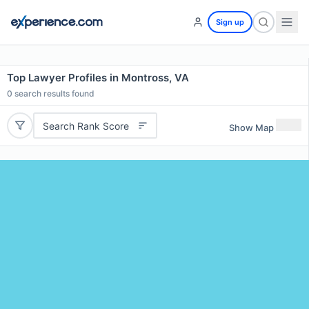
Sign up
Top Lawyer Profiles in Montross, VA
0
search results found
Search Rank Score
Show Map