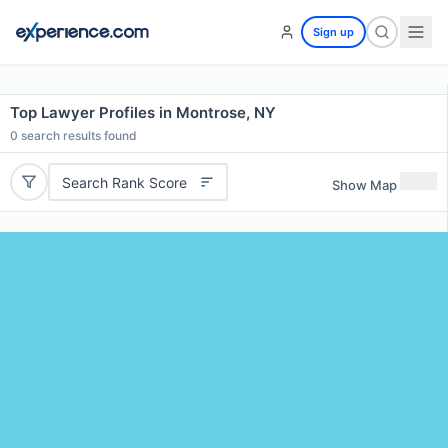
Sign up
Top Lawyer Profiles in Montrose, NY
0
search results found
Search Rank Score
Show Map