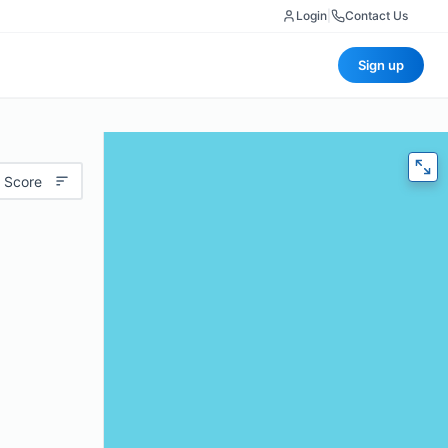
Login
|
Contact Us
Sign up
 Score