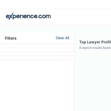
Filters
Clear All
Top Lawyer Profil
0
search results found