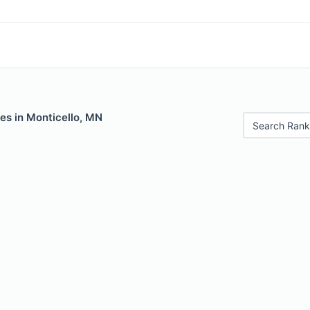
es in Monticello, MN
Search Rank