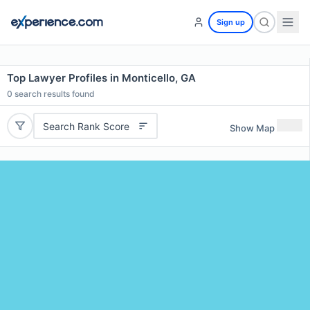
Sign up
Top Lawyer Profiles in Monticello, GA
0
search results found
Search Rank Score
Show Map