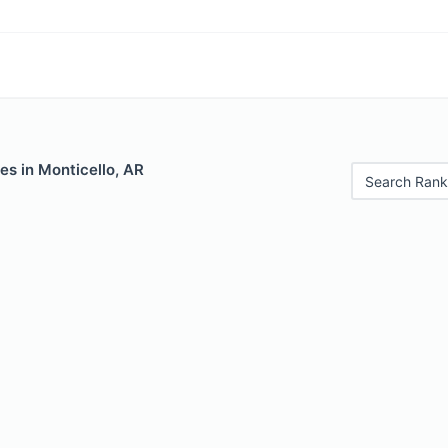
es in Monticello, AR
Search Rank