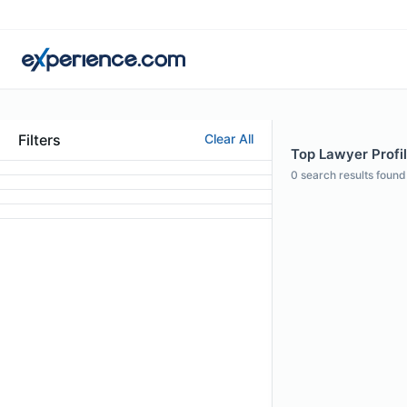
Filters
Clear All
Top Lawyer Profil
0
search results found