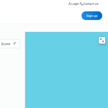
Login
|
Contact Us
Sign up
 Score