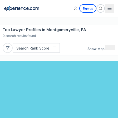
Sign up
Top Lawyer Profiles in Montgomeryville, PA
0
search results found
Search Rank Score
Show Map