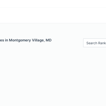
les in Montgomery Village, MD
Search Rank