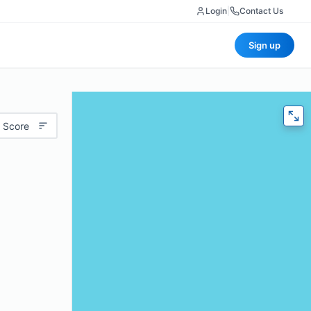
Login
|
Contact Us
Sign up
 Score