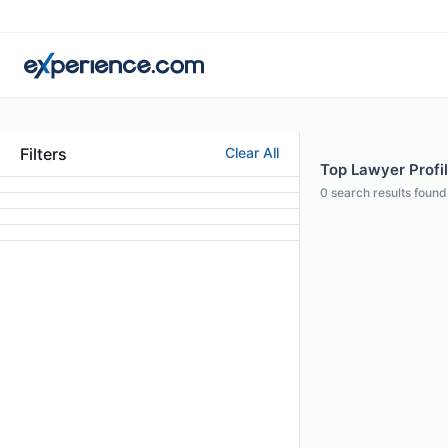
Filters
Clear All
Top Lawyer Profi
0
search results found