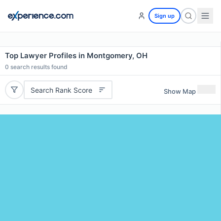
Sign up
Top Lawyer Profiles in Montgomery, OH
0
search results found
Search Rank Score
Show Map