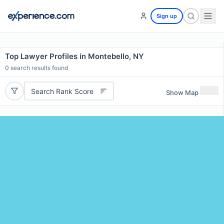
Sign up
Top Lawyer Profiles in Montebello, NY
0
search results found
Search Rank Score
Show Map