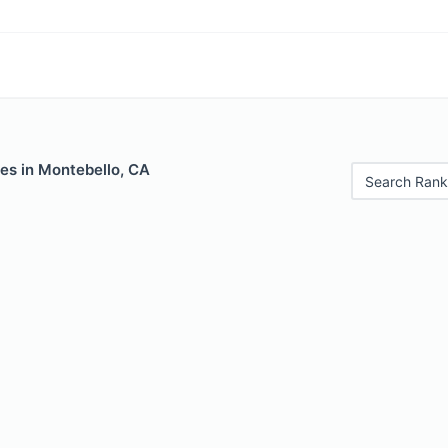
es in Montebello, CA
Search Rank