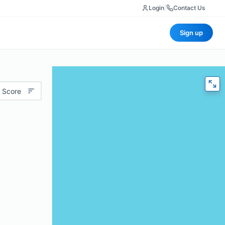
Login
|
Contact Us
Sign up
 Score