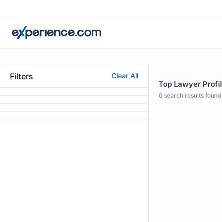
Filters
Clear All
Top Lawyer Profil
0
search results found